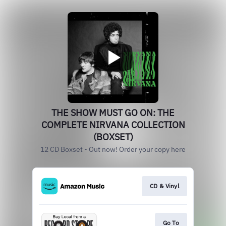
THE SHOW MUST GO ON: THE
COMPLETE NIRVANA COLLECTION
(BOXSET)
12 CD Boxset - Out now! Order your copy here
CD & Vinyl
Go To