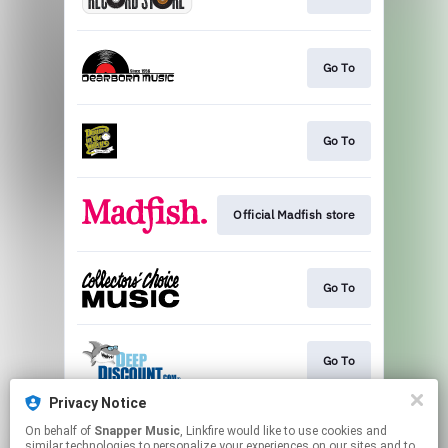
Go To
Go To
Official Madfish store
Go To
Go To
Privacy Notice
On behalf of
Snapper Music
, Linkfire would like to use cookies and
Go To
similar technologies to personalize your experiences on our sites and to